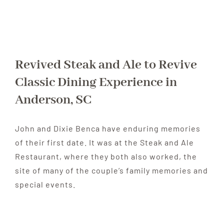
Revived Steak and Ale to Revive
Classic Dining Experience in
Anderson, SC
John and Dixie Benca have enduring memories
of their first date. It was at the Steak and Ale
Restaurant, where they both also worked, the
site of many of the couple’s family memories and
special events.