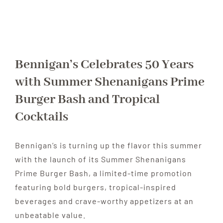
Bennigan’s Celebrates 50 Years
with Summer Shenanigans Prime
Burger Bash and Tropical
Cocktails
Bennigan’s is turning up the flavor this summer
with the launch of its Summer Shenanigans
Prime Burger Bash, a limited-time promotion
featuring bold burgers, tropical-inspired
beverages and crave-worthy appetizers at an
unbeatable value.