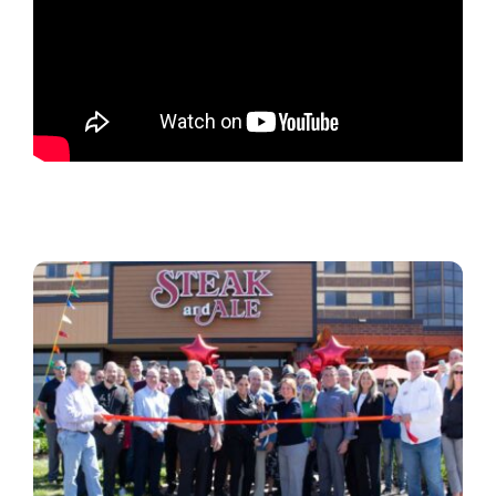
Locations
Contact Us