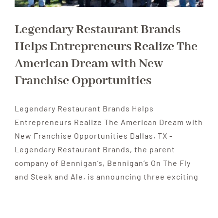
Legendary Restaurant Brands
Helps Entrepreneurs Realize The
American Dream with New
Franchise Opportunities
Legendary Restaurant Brands Helps
Entrepreneurs Realize The American Dream with
New Franchise Opportunities Dallas, TX -
Legendary Restaurant Brands, the parent
company of Bennigan’s, Bennigan’s On The Fly
and Steak and Ale, is announcing three exciting