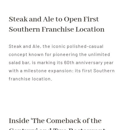
Steak and Ale to Open First
Southern Franchise Location
Steak and Ale, the iconic polished-casual
concept known for pioneering the unlimited
salad bar, is marking its 60th anniversary year
with a milestone expansion: its first Southern
franchise location.
Inside ‘The Comeback of the