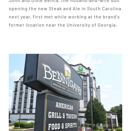
John and Dixie Benca, the husand-and-wife duo
opening the new Steak and Ale in South Carolina
next year, first met while working at the brand's
former location near the University of Georgia.