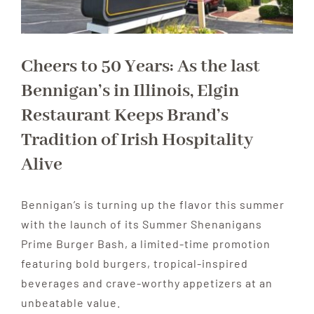
Cheers to 50 Years: As the last
Bennigan’s in Illinois, Elgin
Restaurant Keeps Brand’s
Tradition of Irish Hospitality
Alive
Bennigan’s is turning up the flavor this summer
with the launch of its Summer Shenanigans
Prime Burger Bash, a limited-time promotion
featuring bold burgers, tropical-inspired
beverages and crave-worthy appetizers at an
unbeatable value.