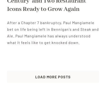
Century’ and Two Restaurant
Icons Ready to Grow Again
After a Chapter 7 bankruptcy, Paul Mangiamele
bet on life being left in Bennigan's and Steak and
Ale. Paul Mangiamele has always understood
what it feels like to get knocked down.
LOAD MORE POSTS