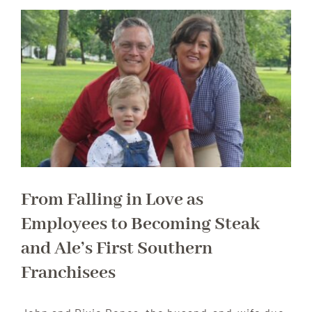
From Falling in Love as
Employees to Becoming Steak
and Ale’s First Southern
Franchisees