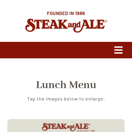
Skip
to
content
Tog
Navi
Our Heritage
Lunch Menu
Press
Tap the images below to enlarge.
Franchising
Menus