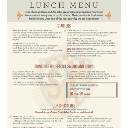
Locations
Contact Us