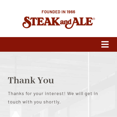
Skip
to
content
Tog
Navi
Our Heritage
Thank You
Press
Thanks for your interest! We will get in
Franchising
touch with you shortly.
Menus