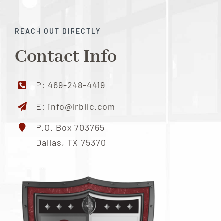
Locations
REACH OUT DIRECTLY
Contact Info
Contact Us
P:
469-248-4419
E:
info@lrbllc.com
P.O. Box 703765
Dallas, TX 75370